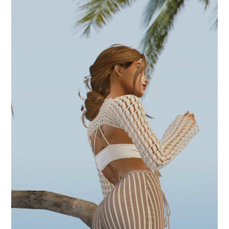
.japa mala.
August 26, 2024