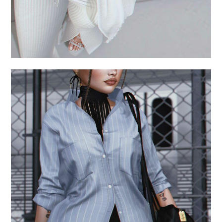
.always late.