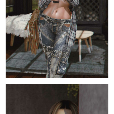
.but first.
June 18, 2024