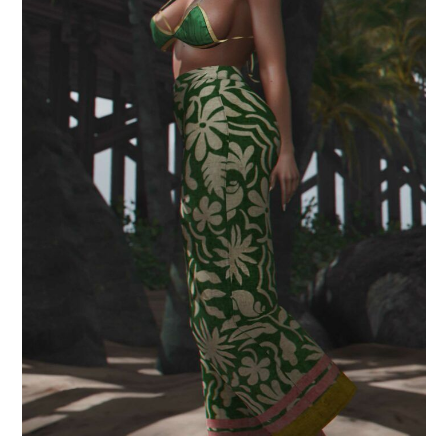
.that summer.
July 5, 2024