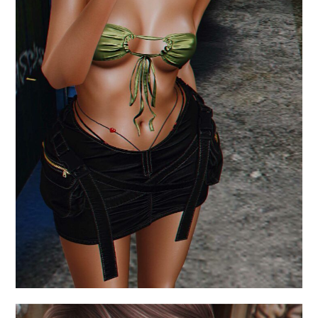
.what are the reasons.
August 6, 2024