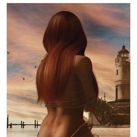
.waiting magic.
June 23, 2024