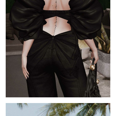
.give me a million
reasons.
September 5, 2024