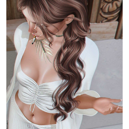
.is in her eyes.
July 19, 2024