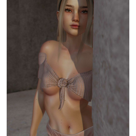
.when I said you.
June 9, 2024