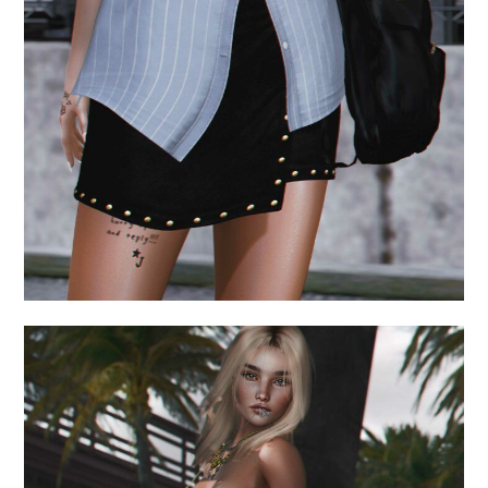
July 16, 2024