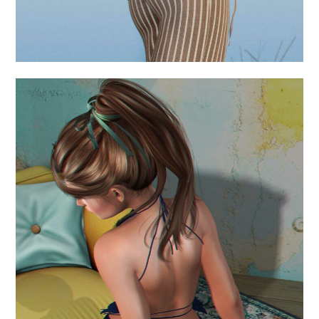
.come with me for a
while.
August 11, 2024