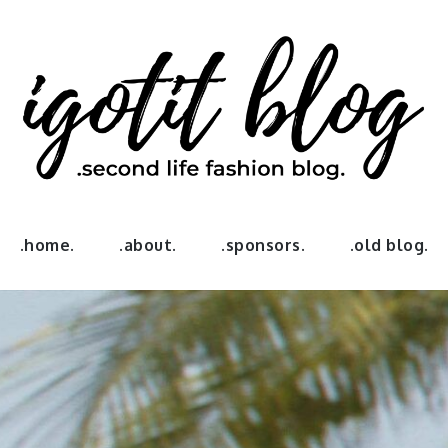
log
.home.
.about.
.sponsors.
.old blog.