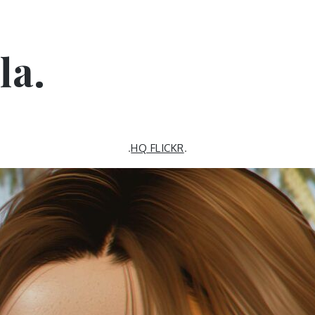
la.
.
HQ FLICKR
.