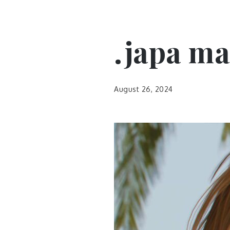
.japa ma
August 26, 2024