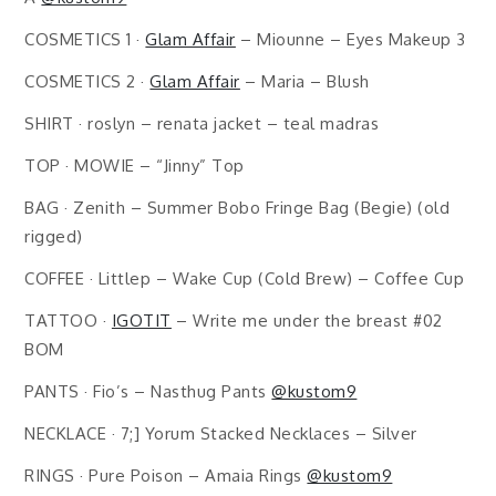
COSMETICS 1 ·
Glam Affair
– Miounne – Eyes Makeup 3
COSMETICS 2 ·
Glam Affair
– Maria – Blush
SHIRT · roslyn – renata jacket – teal madras
TOP · MOWIE – “Jinny” Top
BAG · Zenith – Summer Bobo Fringe Bag (Begie) (old
rigged)
COFFEE · Littlep – Wake Cup (Cold Brew) – Coffee Cup
TATTOO ·
IGOTIT
– Write me under the breast #02
BOM
PANTS · Fio’s – Nasthug Pants
@kustom9
NECKLACE · 7;] Yorum Stacked Necklaces – Silver
RINGS · Pure Poison – Amaia Rings
@kustom9