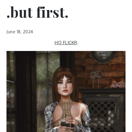
.but first.
June 18, 2024
.
HQ FLICKR
.