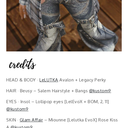
HEAD & BODY ·
LeLUTKA
Avalon + Legacy Perky
HAIR · Beusy – Salem Hairstyle + Bangs
@kustom9
EYES · Insol – Lollipop eyes [LelEvoX + BOM, 2, 11]
@kustom9
SKIN ·
Glam Affair
– Miounne [Lelutka EvoX] Rose Kiss
A
@kustom9