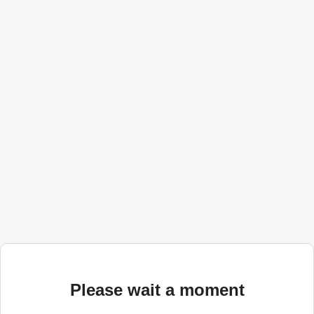
Please wait a moment