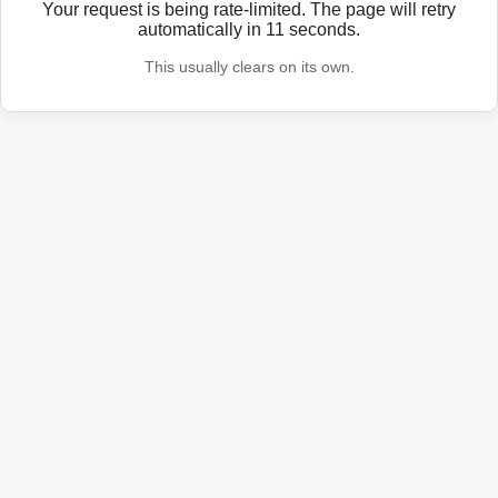
Your request is being rate-limited. The page will retry
automatically in
11
seconds.
This usually clears on its own.