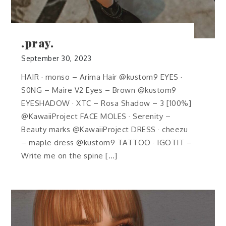
.pray.
September 30, 2023
HAIR · monso – Arima Hair @kustom9 EYES ·
S0NG – Maire V2 Eyes – Brown @kustom9
EYESHADOW · XTC – Rosa Shadow – 3 [100%]
@KawaiiProject FACE MOLES · Serenity –
Beauty marks @KawaiiProject DRESS · cheezu
– maple dress @kustom9 TATTOO · IGOTIT –
Write me on the spine […]