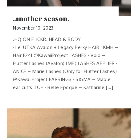
.another season.
November 10, 2023
.HQ ON FLICKR. HEAD & BODY
· LeLUTKA Avalon + Legacy Perky HAIR · KMH –
Hair F241 @KawaiiProject LASHES · Void –
Flutter Lashes (Avalon) (MP) LASHES APPLIER ·
ANICE – Marie Lashes (Only for Flutter Lashes)
@KawaiiProject EARRINGS · SIGMA – Maple
ear cuffs TOP · Belle Epoque – Katharine […]