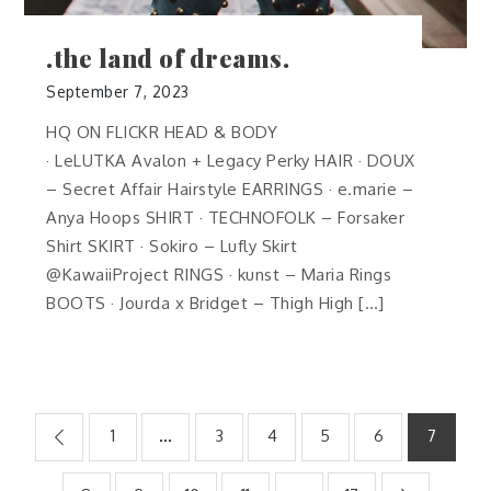
.the land of dreams.
September 7, 2023
HQ ON FLICKR HEAD & BODY
· LeLUTKA Avalon + Legacy Perky HAIR · DOUX
– Secret Affair Hairstyle EARRINGS · e.marie –
Anya Hoops SHIRT · TECHNOFOLK – Forsaker
Shirt SKIRT · Sokiro – Lufly Skirt
@KawaiiProject RINGS · kunst – Maria Rings
BOOTS · Jourda x Bridget – Thigh High […]
Posts
1
…
3
4
5
6
7