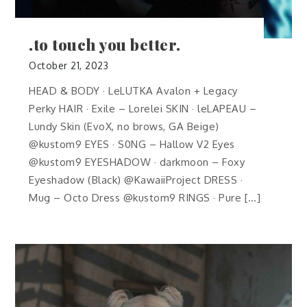
.to touch you better.
October 21, 2023
HEAD & BODY · LeLUTKA Avalon + Legacy
Perky HAIR · Exile – Lorelei SKIN · leLAPEAU –
Lundy Skin (EvoX, no brows, GA Beige)
@kustom9 EYES · S0NG – Hallow V2 Eyes
@kustom9 EYESHADOW · darkmoon – Foxy
Eyeshadow (Black) @KawaiiProject DRESS ·
Mug – Octo Dress @kustom9 RINGS · Pure […]