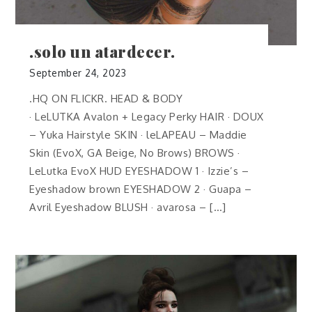
.solo un atardecer.
September 24, 2023
.HQ ON FLICKR. HEAD & BODY
· LeLUTKA Avalon + Legacy Perky HAIR · DOUX
– Yuka Hairstyle SKIN · leLAPEAU – Maddie
Skin (EvoX, GA Beige, No Brows) BROWS ·
LeLutka EvoX HUD EYESHADOW 1 · Izzie’s –
Eyeshadow brown EYESHADOW 2 · Guapa –
Avril Eyeshadow BLUSH · avarosa – […]