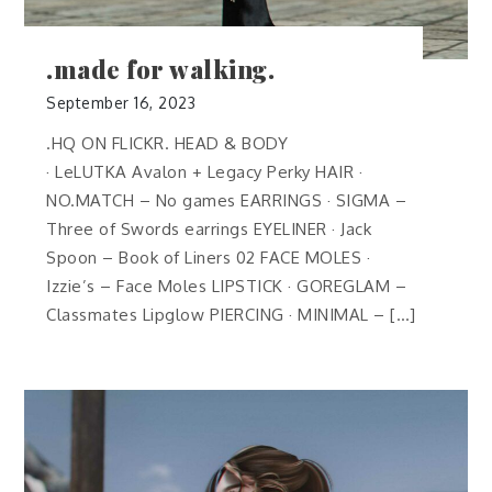
.made for walking.
September 16, 2023
.HQ ON FLICKR. HEAD & BODY
· LeLUTKA Avalon + Legacy Perky HAIR ·
NO.MATCH – No games EARRINGS · SIGMA –
Three of Swords earrings EYELINER · Jack
Spoon – Book of Liners 02 FACE MOLES ·
Izzie’s – Face Moles LIPSTICK · GOREGLAM –
Classmates Lipglow PIERCING · MINIMAL – […]