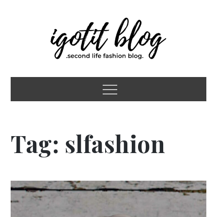
Skip
to
content
igotit blog
second life fashion blog
Menu
Tag:
slfashion