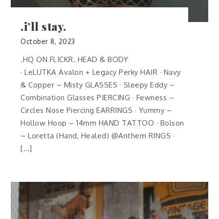
.i’ll stay.
October 8, 2023
.HQ ON FLICKR. HEAD & BODY
· LeLUTKA Avalon + Legacy Perky HAIR · Navy
& Copper – Misty GLASSES · Sleepy Eddy –
Combination Glasses PIERCING · Fewness –
Circles Nose Piercing EARRINGS · Yummy –
Hollow Hoop – 14mm HAND TATTOO · Bolson
– Loretta (Hand, Healed) @Anthem RINGS ·
[…]