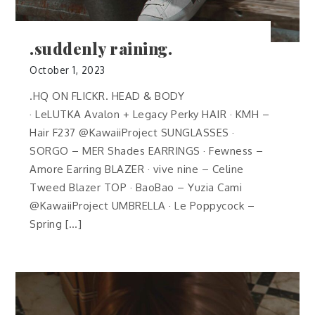
.suddenly raining.
October 1, 2023
.HQ ON FLICKR. HEAD & BODY
· LeLUTKA Avalon + Legacy Perky HAIR · KMH –
Hair F237 @KawaiiProject SUNGLASSES ·
SORGO – MER Shades EARRINGS · Fewness –
Amore Earring BLAZER · vive nine – Celine
Tweed Blazer TOP · BaoBao – Yuzia Cami
@KawaiiProject UMBRELLA · Le Poppycock –
Spring […]