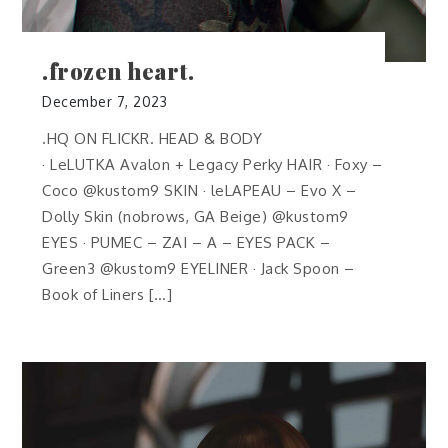
.frozen heart.
December 7, 2023
.HQ ON FLICKR. HEAD & BODY
· LeLUTKA Avalon + Legacy Perky HAIR · Foxy –
Coco @kustom9 SKIN · leLAPEAU – Evo X –
Dolly Skin (nobrows, GA Beige) @kustom9
EYES · PUMEC – ZAI – A – EYES PACK –
Green3 @kustom9 EYELINER · Jack Spoon –
Book of Liners […]