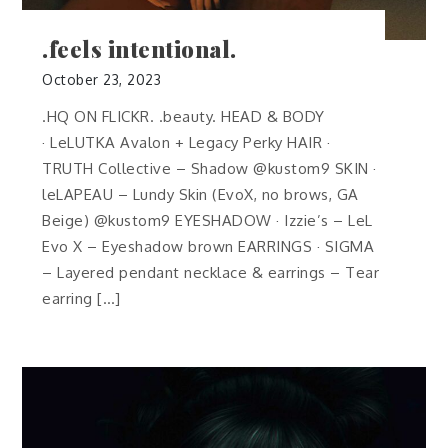
.feels intentional.
October 23, 2023
.HQ ON FLICKR. .beauty. HEAD & BODY
· LeLUTKA Avalon + Legacy Perky HAIR ·
TRUTH Collective – Shadow @kustom9 SKIN ·
leLAPEAU – Lundy Skin (EvoX, no brows, GA
Beige) @kustom9 EYESHADOW · Izzie’s – LeL
Evo X – Eyeshadow brown EARRINGS · SIGMA
– Layered pendant necklace & earrings – Tear
earring […]