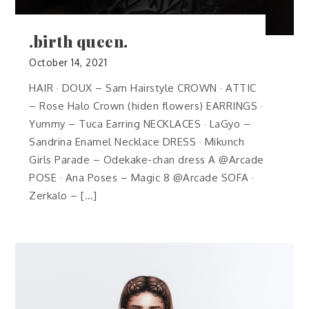
.birth queen.
October 14, 2021
HAIR · DOUX – Sam Hairstyle CROWN · ATTIC
– Rose Halo Crown (hiden flowers) EARRINGS ·
Yummy – Tuca Earring NECKLACES · LaGyo –
Sandrina Enamel Necklace DRESS · Mikunch
Girls Parade – Odekake-chan dress A @Arcade
POSE · Ana Poses – Magic 8 @Arcade SOFA ·
Zerkalo – […]