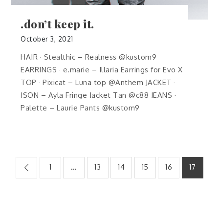
.don’t keep it.
October 3, 2021
HAIR · Stealthic – Realness @kustom9
EARRINGS · e.marie – Illaria Earrings for Evo X
TOP · Pixicat – Luna top @Anthem JACKET ·
ISON – Ayla Fringe Jacket Tan @c88 JEANS ·
Palette – Laurie Pants @kustom9
Posts
1
…
13
14
15
16
17
pagination