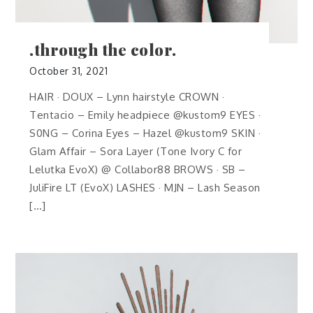
.through the color.
October 31, 2021
HAIR · DOUX – Lynn hairstyle CROWN ·
Tentacio – Emily headpiece @kustom9 EYES ·
S0NG – Corina Eyes – Hazel @kustom9 SKIN ·
Glam Affair – Sora Layer (Tone Ivory C for
Lelutka EvoX) @ Collabor88 BROWS · SB –
JuliFire LT (EvoX) LASHES · MJN – Lash Season
[…]