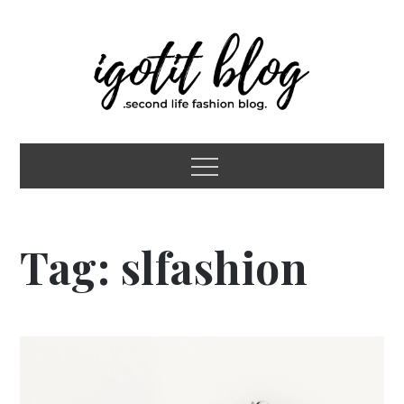
Skip
to
content
igotit blog
second life fashion blog
Menu
Tag:
slfashion