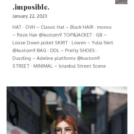
.imposible.
January 22, 2023
HAT · OVH – Classic Hat – Black HAIR · monso
– Reze Hair @kustom9 TOP&JACKET · GB –
Loose Down jacket SKIRT · Lowen – Yulia Skirt
@kustom9 BAG · DDL – Pretty SHOES ·
Dazzling – Adeline platforms @kustom9
STREET · MINIMAL – Istanbul Street Scene