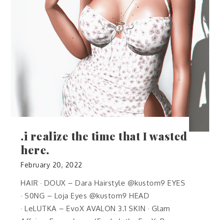
.i realize the time that I wasted
here.
February 20, 2022
HAIR · DOUX – Dara Hairstyle @kustom9 EYES
· S0NG – Loja Eyes @kustom9 HEAD
· LeLUTKA – EvoX AVALON 3.1 SKIN · Glam