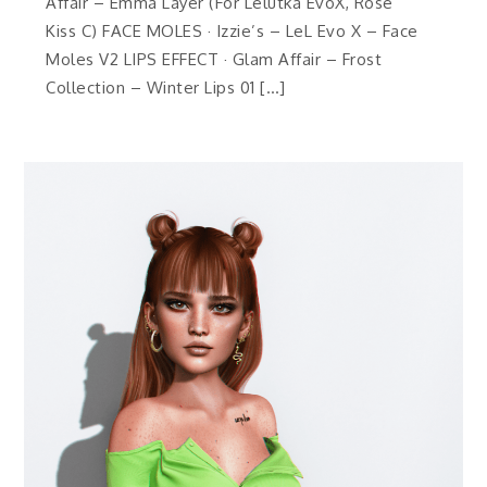
Affair – Emma Layer (For Lelutka EvoX, Rose
Kiss C) FACE MOLES · Izzie’s – LeL Evo X – Face
Moles V2 LIPS EFFECT · Glam Affair – Frost
Collection – Winter Lips 01 […]