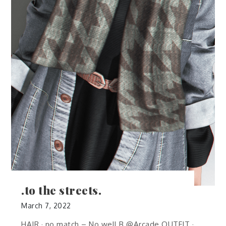
.to the streets.
March 7, 2022
HAIR · no.match – No well B @Arcade OUTFIT ·