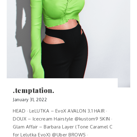
.temptation.
January 31, 2022
HEAD · LeLUTKA – EvoX AVALON 3.1 HAIR ·
DOUX – Icecream Hairstyle @kustom9 SKIN ·
Glam Affair – Barbara Layer (Tone Caramel C
for Lelutka EvoX) @Uber BROWS ·