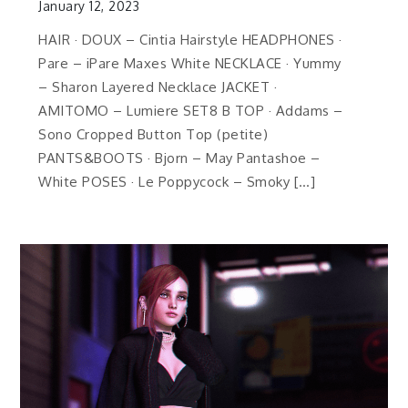
January 12, 2023
HAIR · DOUX – Cintia Hairstyle HEADPHONES ·
Pare – iPare Maxes White NECKLACE · Yummy
– Sharon Layered Necklace JACKET ·
AMITOMO – Lumiere SET8 B TOP · Addams –
Sono Cropped Button Top (petite)
PANTS&BOOTS · Bjorn – May Pantashoe –
White POSES · Le Poppycock – Smoky […]