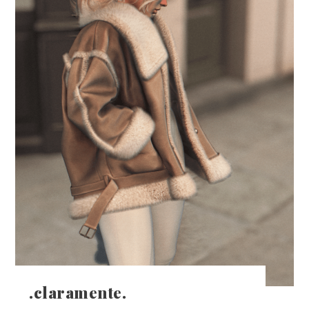
.claramente.