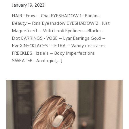
January 19, 2023
HAIR · Foxy – Chai EYESHADOW 1 · Banana
Beauty – Rina Eyeshadow EYESHADOW 2 · Just
Magnetized – Multi Look Eyeliner – Black +
Dot EARRINGS · VOBE – Lyar Earrings Gold –
EvoX NECKLACES · TETRA – Vanity necklaces
FRECKLES · Izzie’s – Body Imperfections
SWEATER · Analogic […]