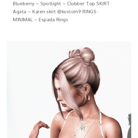
Blueberry – Spotlight – Clubber Top SKIRT ·
Agata – Karen skirt @kustom9 RINGS ·
MINIMAL – Espada Rings