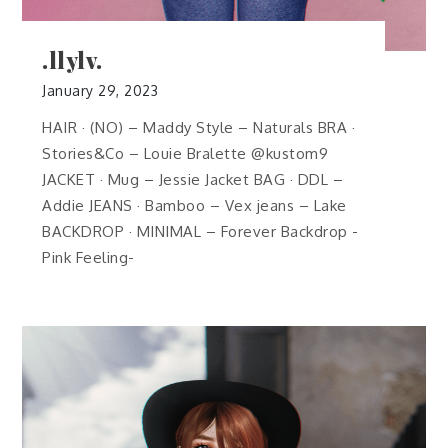
.llylv.
January 29, 2023
HAIR · (NO) – Maddy Style – Naturals BRA ·
Stories&Co – Louie Bralette @kustom9
JACKET · Mug – Jessie Jacket BAG · DDL –
Addie JEANS · Bamboo – Vex jeans – Lake
BACKDROP · MINIMAL – Forever Backdrop -
Pink Feeling-