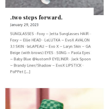
.two steps forward.
January 29, 2023
SUNGLASSES · Foxy – Jetta Sunglasses HAIR ·
Foxy – Ellie HEAD · LeLUTKA – EvoX AVALON
3.1 SKIN · leLAPEAU – Evo X – Laryn Skin – GA
Beige (with brows) EYES · S0NG – Paola Eyes
– Baby Blue @kustom9 EYELINER · Jack Spoon
– Brandy Liner/Shadow – EvoX LIPSTICK ·
PoPPet […]