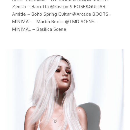
Zenith – Barretta @kustom9 POSE&GUITAR ·
Amitie – Boho Spring Guitar @Arcade BOOTS ·
MINIMAL – Martin Boots @TMD SCENE ·
MINIMAL – Basilica Scene