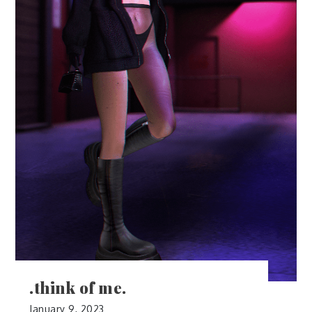
.think of me.
January 9, 2023