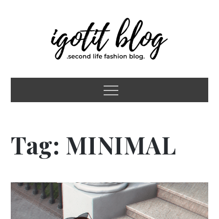
Skip
to
content
igotit blog
second life fashion blog
Menu
Tag:
MINIMAL