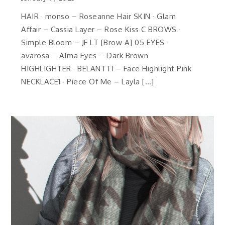
HAIR · monso – Roseanne Hair SKIN · Glam
Affair – Cassia Layer – Rose Kiss C BROWS ·
Simple Bloom – JF LT [Brow A] 05 EYES ·
avarosa – Alma Eyes – Dark Brown
HIGHLIGHTER · BELANTTI – Face Highlight Pink
NECKLACE1 · Piece Of Me – Layla […]