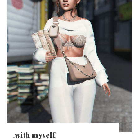
.with myself.