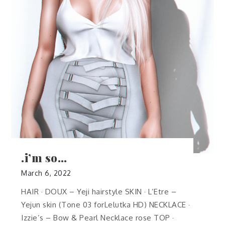
.i’m so…
March 6, 2022
HAIR · DOUX – Yeji hairstyle SKIN · L’Etre –
Yejun skin (Tone 03 forLelutka HD) NECKLACE ·
Izzie’s – Bow & Pearl Necklace rose TOP ·