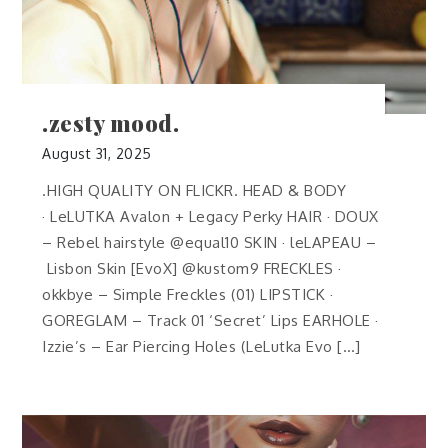
.zesty mood.
August 31, 2025
.HIGH QUALITY ON FLICKR. HEAD & BODY
· LeLUTKA Avalon + Legacy Perky HAIR · DOUX
– Rebel hairstyle @equal10 SKIN · leLAPEAU –
Lisbon Skin [EvoX] @kustom9 FRECKLES ·
okkbye – Simple Freckles (01) LIPSTICK ·
GOREGLAM – Track 01 ‘Secret’ Lips EARHOLE ·
Izzie’s – Ear Piercing Holes (LeLutka Evo […]