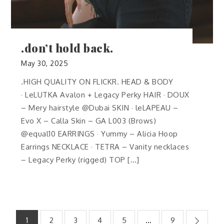
.don’t hold back.
May 30, 2025
.HIGH QUALITY ON FLICKR. HEAD & BODY
· LeLUTKA Avalon + Legacy Perky HAIR · DOUX
– Mery hairstyle @Dubai SKIN · leLAPEAU –
Evo X – Calla Skin – GA L003 (Brows)
@equal10 EARRINGS · Yummy – Alicia Hoop
Earrings NECKLACE · TETRA – Vanity necklaces
– Legacy Perky (rigged) TOP […]
Posts
1
2
3
4
5
…
9