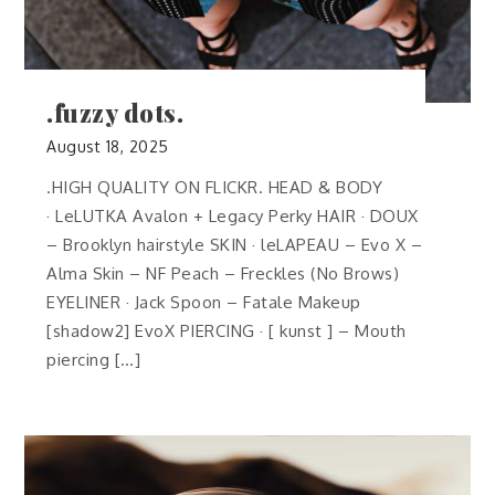
.fuzzy dots.
August 18, 2025
.HIGH QUALITY ON FLICKR. HEAD & BODY
· LeLUTKA Avalon + Legacy Perky HAIR · DOUX
– Brooklyn hairstyle SKIN · leLAPEAU – Evo X –
Alma Skin – NF Peach – Freckles (No Brows)
EYELINER · Jack Spoon – Fatale Makeup
[shadow2] EvoX PIERCING · [ kunst ] – Mouth
piercing […]