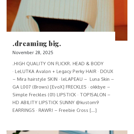
.dreaming big.
November 28, 2025
.HIGH QUALITY ON FLICKR. HEAD & BODY
· LeLUTKA Avalon + Legacy Perky HAIR · DOUX
– Mira hairstyle SKIN · leLAPEAU – Luna Skin –
GA L007 (Brows) [EvoX] FRECKLES · okkbye –
Simple Freckles (01) LIPSTICK · TOP1SALON –
HD ABILITY LIPSTICK SUNNY @kustom9
EARRINGS · RAWR! – Freebie Cross […]