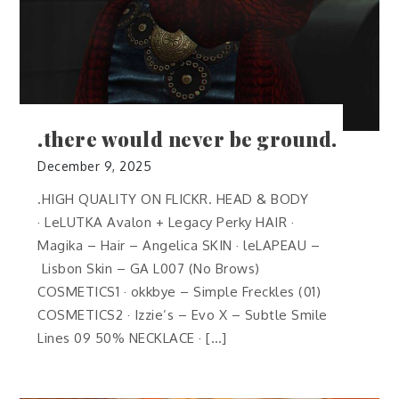
.there would never be ground.
December 9, 2025
.HIGH QUALITY ON FLICKR. HEAD & BODY
· LeLUTKA Avalon + Legacy Perky HAIR ·
Magika – Hair – Angelica SKIN · leLAPEAU –
Lisbon Skin – GA L007 (No Brows)
COSMETICS1 · okkbye – Simple Freckles (01)
COSMETICS2 · Izzie’s – Evo X – Subtle Smile
Lines 09 50% NECKLACE · […]