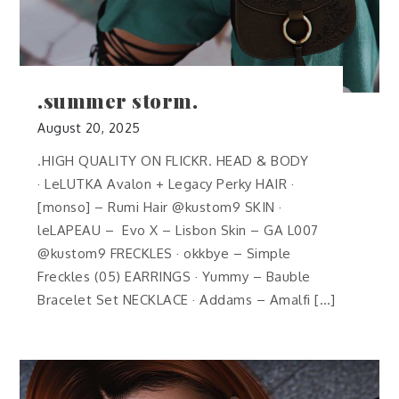
.summer storm.
August 20, 2025
.HIGH QUALITY ON FLICKR. HEAD & BODY
· LeLUTKA Avalon + Legacy Perky HAIR ·
[monso] – Rumi Hair @kustom9 SKIN ·
leLAPEAU – Evo X – Lisbon Skin – GA L007
@kustom9 FRECKLES · okkbye – Simple
Freckles (05) EARRINGS · Yummy – Bauble
Bracelet Set NECKLACE · Addams – Amalfi […]