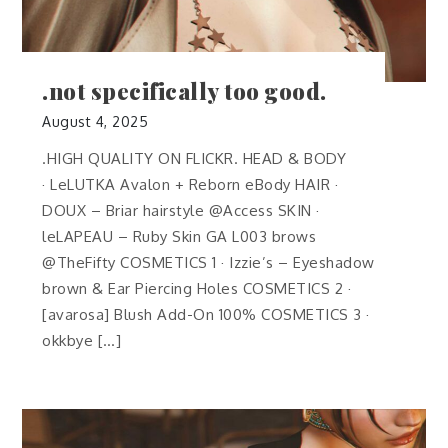
.not specifically too good.
August 4, 2025
.HIGH QUALITY ON FLICKR. HEAD & BODY
· LeLUTKA Avalon + Reborn eBody HAIR ·
DOUX – Briar hairstyle @Access SKIN ·
leLAPEAU – Ruby Skin GA L003 brows
@TheFifty COSMETICS 1 · Izzie’s – Eyeshadow
brown & Ear Piercing Holes COSMETICS 2 ·
[avarosa] Blush Add-On 100% COSMETICS 3 ·
okkbye […]