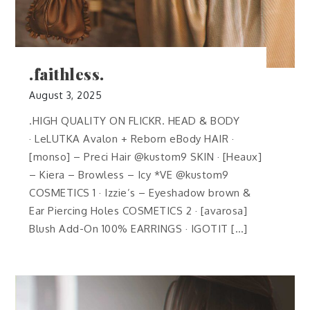
.faithless.
August 3, 2025
.HIGH QUALITY ON FLICKR. HEAD & BODY
· LeLUTKA Avalon + Reborn eBody HAIR ·
[monso] – Preci Hair @kustom9 SKIN · [Heaux]
– Kiera – Browless – Icy *VE @kustom9
COSMETICS 1 · Izzie’s – Eyeshadow brown &
Ear Piercing Holes COSMETICS 2 · [avarosa]
Blush Add-On 100% EARRINGS · IGOTIT […]