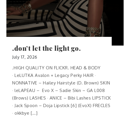
.don’t let the light go.
July 17, 2026
.HIGH QUALITY ON FLICKR. HEAD & BODY
· LeLUTKA Avalon + Legacy Perky HAIR ·
NONNATIVE – Hailey Hairstyle (D. Brown) SKIN
· leLAPEAU – Evo X – Sadie Skin – GA L008
(Brows) LASHES · ANICE – Bibi Lashes LIPSTICK
· Jack Spoon – Doja Lipstick [6] (EvoX) FRECLES
· okkbye […]