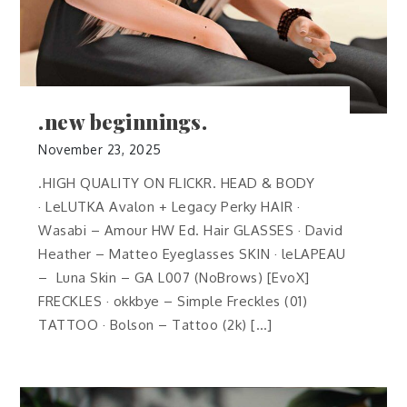
.new beginnings.
November 23, 2025
.HIGH QUALITY ON FLICKR. HEAD & BODY
· LeLUTKA Avalon + Legacy Perky HAIR ·
Wasabi – Amour HW Ed. Hair GLASSES · David
Heather – Matteo Eyeglasses SKIN · leLAPEAU
– Luna Skin – GA L007 (NoBrows) [EvoX]
FRECKLES · okkbye – Simple Freckles (01)
TATTOO · Bolson – Tattoo (2k) […]