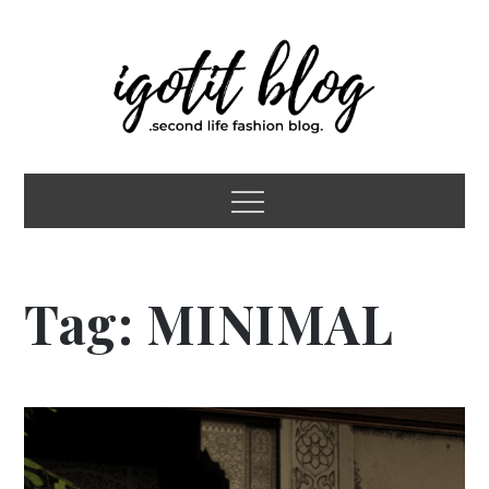
Skip
to
content
igotit blog
second life fashion blog
Menu
Tag:
MINIMAL