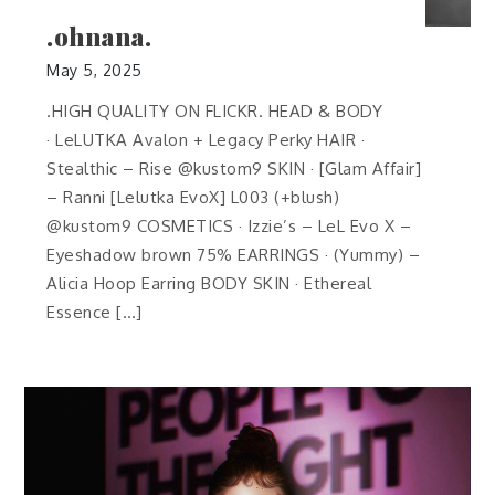
.ohnana.
May 5, 2025
.HIGH QUALITY ON FLICKR. HEAD & BODY
· LeLUTKA Avalon + Legacy Perky HAIR ·
Stealthic – Rise @kustom9 SKIN · [Glam Affair]
– Ranni [Lelutka EvoX] L003 (+blush)
@kustom9 COSMETICS · Izzie’s – LeL Evo X –
Eyeshadow brown 75% EARRINGS · (Yummy) –
Alicia Hoop Earring BODY SKIN · Ethereal
Essence […]