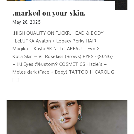
.marked on your skin.
May 28, 2025
.HIGH QUALITY ON FLICKR. HEAD & BODY
· LeLUTKA Avalon + Legacy Perky HAIR ·
Magika – Kayla SKIN · leLAPEAU – Evo X –
Kota Skin – VL Rosekiss (Brows) EYES · {S0NG}
– Jill Eyes @kustom9 COSMETICS · Izzie’s –
Moles dark (Face + Body) TATTOO 1 · CAROL G
[…]