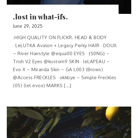
.lost in what-ifs.
June 29, 2025
.HIGH QUALITY ON FLICKR. HEAD & BODY
· LeLUTKA Avalon + Legacy Perky HAIR · DOUX
– River Hairstyle @equal10 EYES · {S0NG} –
Trish V2 Eyes @kustom9 SKIN · leLAPEAU –
Evo X – Miranda Skin – GA L003 (Brows)
@Access FRECKLES · okkbye – Simple Freckles
(05) (lel evox) MARKS […]