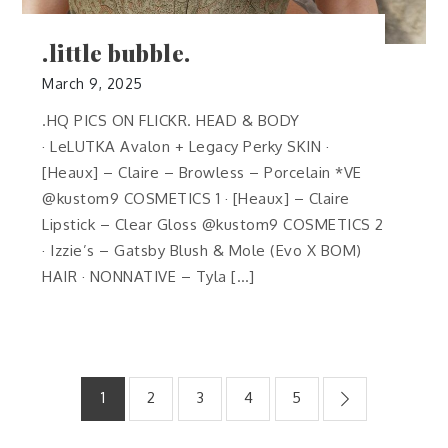
.little bubble.
March 9, 2025
.HQ PICS ON FLICKR. HEAD & BODY
· LeLUTKA Avalon + Legacy Perky SKIN ·
[Heaux] – Claire – Browless – Porcelain *VE
@kustom9 COSMETICS 1 · [Heaux] – Claire
Lipstick – Clear Gloss @kustom9 COSMETICS 2
· Izzie’s – Gatsby Blush & Mole (Evo X BOM)
HAIR · NONNATIVE – Tyla […]
Posts
1
2
3
4
5