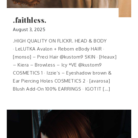
.faithless.
August 3, 2025
.HIGH QUALITY ON FLICKR. HEAD & BODY
· LeLUTKA Avalon + Reborn eBody HAIR ·
[monso] – Preci Hair @kustom9 SKIN · [Heaux]
– Kiera – Browless – Icy *VE @kustom9
COSMETICS 1 · Izzie’s – Eyeshadow brown &
Ear Piercing Holes COSMETICS 2 · [avarosa]
Blush Add-On 100% EARRINGS · IGOTIT […]