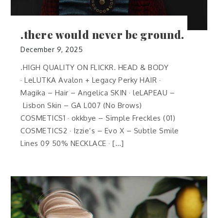
.there would never be ground.
December 9, 2025
.HIGH QUALITY ON FLICKR. HEAD & BODY
· LeLUTKA Avalon + Legacy Perky HAIR ·
Magika – Hair – Angelica SKIN · leLAPEAU –
Lisbon Skin – GA L007 (No Brows)
COSMETICS1 · okkbye – Simple Freckles (01)
COSMETICS2 · Izzie’s – Evo X – Subtle Smile
Lines 09 50% NECKLACE · […]