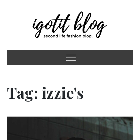
Skip
to
content
igotit blog
second life fashion blog
Menu
Tag:
izzie's