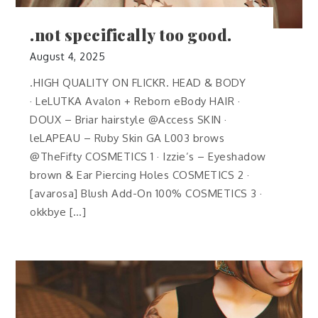
.not specifically too good.
August 4, 2025
.HIGH QUALITY ON FLICKR. HEAD & BODY
· LeLUTKA Avalon + Reborn eBody HAIR ·
DOUX – Briar hairstyle @Access SKIN ·
leLAPEAU – Ruby Skin GA L003 brows
@TheFifty COSMETICS 1 · Izzie’s – Eyeshadow
brown & Ear Piercing Holes COSMETICS 2 ·
[avarosa] Blush Add-On 100% COSMETICS 3 ·
okkbye […]