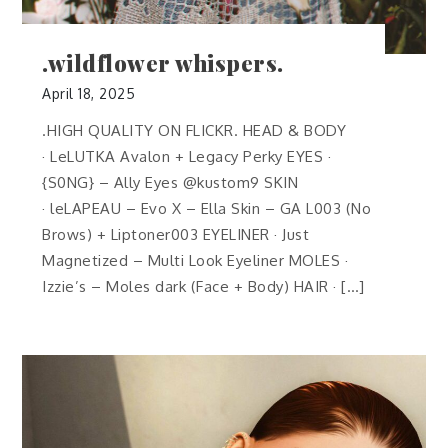
.wildflower whispers.
April 18, 2025
.HIGH QUALITY ON FLICKR. HEAD & BODY
· LeLUTKA Avalon + Legacy Perky EYES ·
{S0NG} – Ally Eyes @kustom9 SKIN
· leLAPEAU – Evo X – Ella Skin – GA L003 (No
Brows) + Liptoner003 EYELINER · Just
Magnetized – Multi Look Eyeliner MOLES ·
Izzie’s – Moles dark (Face + Body) HAIR · […]