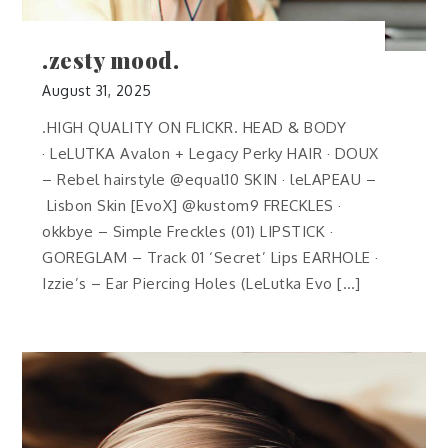
.zesty mood.
August 31, 2025
.HIGH QUALITY ON FLICKR. HEAD & BODY
· LeLUTKA Avalon + Legacy Perky HAIR · DOUX
– Rebel hairstyle @equal10 SKIN · leLAPEAU –
Lisbon Skin [EvoX] @kustom9 FRECKLES ·
okkbye – Simple Freckles (01) LIPSTICK ·
GOREGLAM – Track 01 ‘Secret’ Lips EARHOLE ·
Izzie’s – Ear Piercing Holes (LeLutka Evo […]