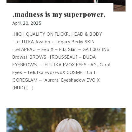
.madness is my superpower.
April 20, 2025
.HIGH QUALITY ON FLICKR. HEAD & BODY
· LeLUTKA Avalon + Legacy Perky SKIN
· leLAPEAU – Evo X – Ella Skin – GA L003 (No
Brows) BROWS · [ROUSSEAU] – DUDA
EYEBROWS – LELUTKA EVOX EYES · AG. Carol
Eyes – Lelutka Evo/EvoX COSMETICS 1 ·
GOREGLAM – ‘Aurora’ Eyeshadow EVO X
(HUD) […]