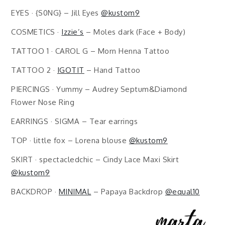
EYES · {S0NG} – Jill Eyes
@kustom9
COSMETICS ·
Izzie’s
– Moles dark (Face + Body)
TATTOO 1 · CAROL G – Morn Henna Tattoo
TATTOO 2 ·
IGOTIT
– Hand Tattoo
PIERCINGS · Yummy – Audrey Septum&Diamond
Flower Nose Ring
EARRINGS · SIGMA – Tear earrings
TOP · little fox – Lorena blouse
@kustom9
SKIRT · spectacledchic – Cindy Lace Maxi Skirt
@kustom9
BACKDROP ·
MINIMAL
– Papaya Backdrop
@equal10