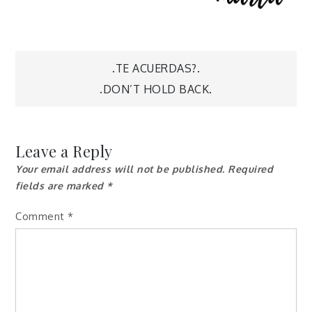
Post
.TE ACUERDAS?.
.DON’T HOLD BACK.
navigation
Leave a Reply
Your email address will not be published.
Required
fields are marked
*
Comment
*