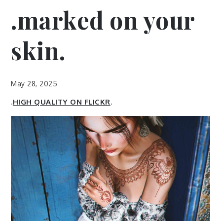
.marked on your
skin.
May 28, 2025
.
HIGH QUALITY ON FLICKR
.