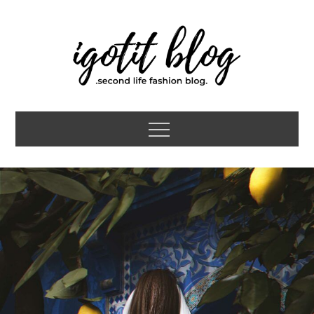
Skip
to
content
igotit blog
second life fashion blog
Menu