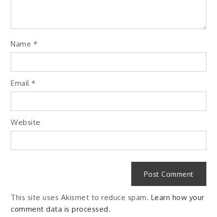
Name
*
Email
*
Website
This site uses Akismet to reduce spam.
Learn how your
comment data is processed.