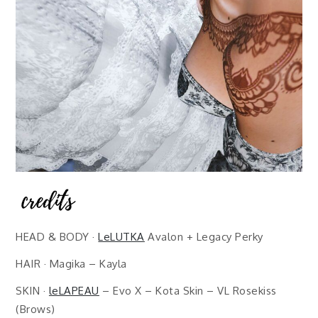
HEAD & BODY ·
LeLUTKA
Avalon + Legacy Perky
HAIR · Magika – Kayla
SKIN ·
leLAPEAU
– Evo X – Kota Skin – VL Rosekiss
(Brows)