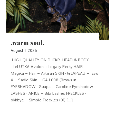
.warm soul.
August 1, 2026
.HIGH QUALITY ON FLICKR. HEAD & BODY
· LeLUTKA Avalon + Legacy Perky HAIR ·
Magika – Hair – Artisan SKIN · leLAPEAU – Evo
X – Sadie Skin – GA L008 (Brows)♥
EYESHADOW · Guapa – Caroline Eyeshadow
LASHES · ANICE – Bibi Lashes FRECKLES ·
okkbye – Simple Freckles (01) […]