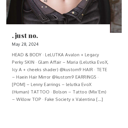
.just no.
May 28, 2024
HEAD & BODY · LeLUTKA Avalon + Legacy
Perky SKIN · Glam Affair – Maria (Lelutka EvoX,
Icy A + cheeks shader) @kustom9 HAIR · TETE
– Haein Hair Mirror @kustom9 EARRINGS ·
[POM] – Lenny Earrings – lelutka EvoX
(Human) TATTOO · Bolson – Tattoo (Mix’Em)
– Willow TOP · Fake Society x Valentina […]