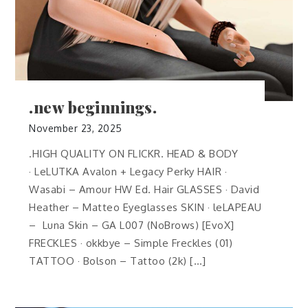
.new beginnings.
November 23, 2025
.HIGH QUALITY ON FLICKR. HEAD & BODY
· LeLUTKA Avalon + Legacy Perky HAIR ·
Wasabi – Amour HW Ed. Hair GLASSES · David
Heather – Matteo Eyeglasses SKIN · leLAPEAU
– Luna Skin – GA L007 (NoBrows) [EvoX]
FRECKLES · okkbye – Simple Freckles (01)
TATTOO · Bolson – Tattoo (2k) […]