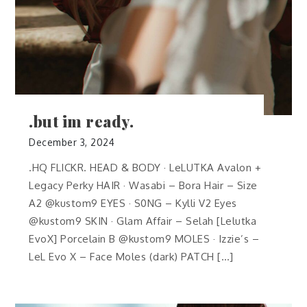
.but im ready.
December 3, 2024
.HQ FLICKR. HEAD & BODY · LeLUTKA Avalon +
Legacy Perky HAIR · Wasabi – Bora Hair – Size
A2 @kustom9 EYES · S0NG – Kylli V2 Eyes
@kustom9 SKIN · Glam Affair – Selah [Lelutka
EvoX] Porcelain B @kustom9 MOLES · Izzie’s –
LeL Evo X – Face Moles (dark) PATCH […]