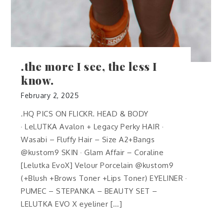
.the more I see, the less I
know.
February 2, 2025
.HQ PICS ON FLICKR. HEAD & BODY
· LeLUTKA Avalon + Legacy Perky HAIR ·
Wasabi – Fluffy Hair – Size A2+Bangs
@kustom9 SKIN · Glam Affair – Coraline
[Lelutka EvoX] Velour Porcelain @kustom9
(+Blush +Brows Toner +Lips Toner) EYELINER ·
PUMEC – STEPANKA – BEAUTY SET –
LELUTKA EVO X eyeliner […]