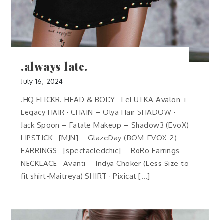
.always late.
July 16, 2024
.HQ FLICKR. HEAD & BODY · LeLUTKA Avalon +
Legacy HAIR · CHAIN – Olya Hair SHADOW ·
Jack Spoon – Fatale Makeup – Shadow3 (EvoX)
LIPSTICK · [MJN] – GlazeDay (BOM-EVOX-2)
EARRINGS · [spectacledchic] – RoRo Earrings
NECKLACE · Avanti – Indya Choker (Less Size to
fit shirt-Maitreya) SHIRT · Pixicat […]