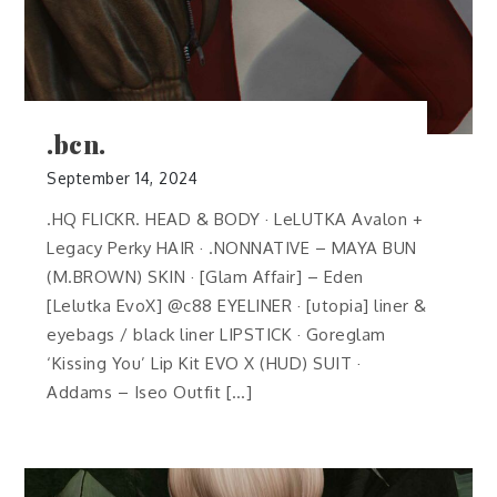
.bcn.
September 14, 2024
.HQ FLICKR. HEAD & BODY · LeLUTKA Avalon +
Legacy Perky HAIR · .NONNATIVE – MAYA BUN
(M.BROWN) SKIN · [Glam Affair] – Eden
[Lelutka EvoX] @c88 EYELINER · [utopia] liner &
eyebags / black liner LIPSTICK · Goreglam
‘Kissing You’ Lip Kit EVO X (HUD) SUIT ·
Addams – Iseo Outfit […]