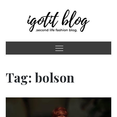
Skip
to
content
igotit blog
second life fashion blog
Menu
Tag:
bolson