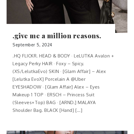
.give me a million reasons.
September 5, 2024
.HQ FLICKR. HEAD & BODY · LeLUTKA Avalon +
Legacy Perky HAIR · Foxy – Spicy.
(XS/LelutkaEvo) SKIN · [Glam Affair] – Alex
[Lelutka EvoX] Porcelain A @Uber
EYESHADOW · [Glam Affair] Alex – Eyes
Makeup 1 TOP · ERSCH – Princess Suit
(Sleeves+Top) BAG · [ARND.] MALAYA
Shoulder Bag. BLACK [Hand] […]