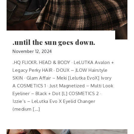
.until the sun goes down.
November 12, 2024
.HQ FLICKR. HEAD & BODY · LeLUTKA Avalon +
Legacy Perky HAIR · DOUX – JLOW Hairstyle
SKIN · Glam Affair – Meki [Lelutka EvoX] Ivory
A COSMETICS 1 · Just Magnetized – Multi Look
Eyeliner – Black + Dot [L] COSMETICS 2 ·
Izzie’s – LeLutka Evo X Eyelid Changer
(medium […]