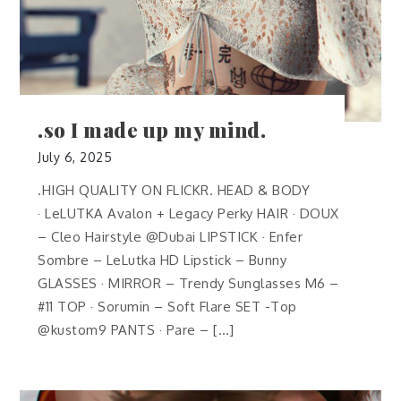
.so I made up my mind.
July 6, 2025
.HIGH QUALITY ON FLICKR. HEAD & BODY
· LeLUTKA Avalon + Legacy Perky HAIR · DOUX
– Cleo Hairstyle @Dubai LIPSTICK · Enfer
Sombre – LeLutka HD Lipstick – Bunny
GLASSES · MIRROR – Trendy Sunglasses M6 –
#11 TOP · Sorumin – Soft Flare SET -Top
@kustom9 PANTS · Pare – […]