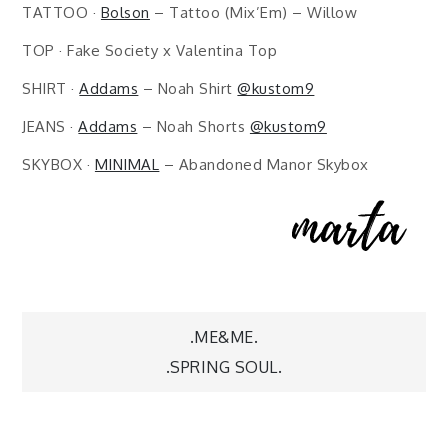
TATTOO ·
Bolson
– Tattoo (Mix’Em) – Willow
TOP · Fake Society x Valentina Top
SHIRT ·
Addams
– Noah Shirt
@kustom9
JEANS ·
Addams
– Noah Shorts
@kustom9
SKYBOX ·
MINIMAL
– Abandoned Manor Skybox
Post
.ME&ME.
.SPRING SOUL.
navigation