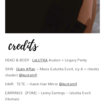
HEAD & BODY ·
LeLUTKA
Avalon + Legacy Perky
SKIN ·
Glam Affair
– Maria (Lelutka EvoX, Icy A + cheeks
shader)
@kustom9
HAIR · TETE – Haein Hair Mirror
@kustom9
EARRINGS · [POM] – Lenny Earrings – lelutka EvoX
(Human)