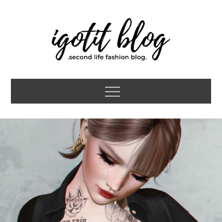
Skip
to
content
igotit blog
second life fashion blog
Menu