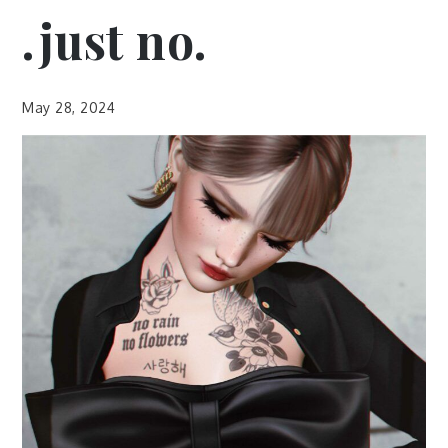
.just no.
May 28, 2024