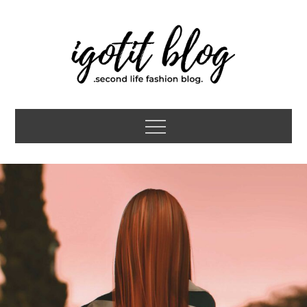
Skip
to
content
igotit blog
second life fashion blog
Menu