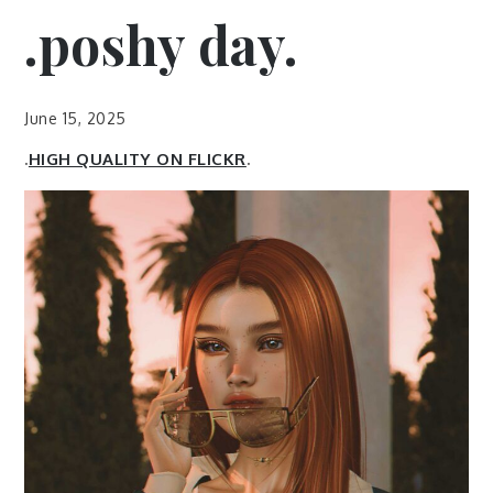
.poshy day.
June 15, 2025
.
HIGH QUALITY ON FLICKR
.