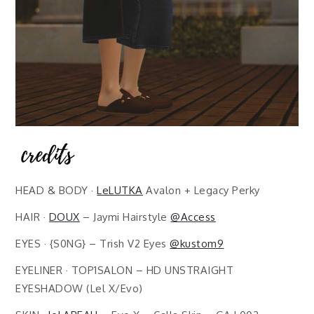
HEAD & BODY ·
LeLUTKA
Avalon + Legacy Perky
HAIR ·
DOUX
– Jaymi Hairstyle
@Access
EYES · {S0NG} – Trish V2 Eyes
@kustom9
EYELINER · TOP1SALON – HD UNSTRAIGHT
EYESHADOW (Lel X/Evo)