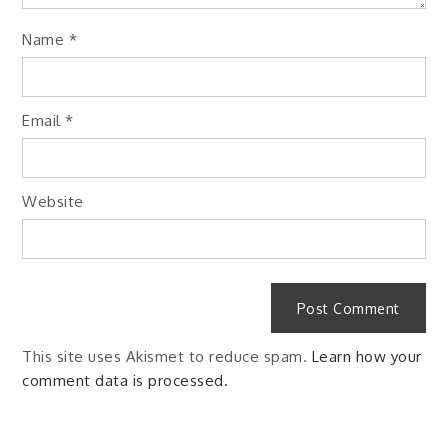
Name
*
Email
*
Website
This site uses Akismet to reduce spam.
Learn how your
comment data is processed.