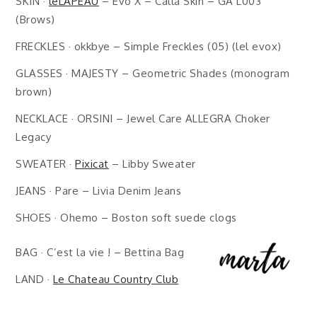
SKIN ·
leLAPEAU
– Evo X – Calla Skin – GA L003
(Brows)
FRECKLES · okkbye – Simple Freckles (05) (lel evox)
GLASSES · MAJESTY – Geometric Shades (monogram
brown)
NECKLACE · ORSINI – Jewel Care ALLEGRA Choker
Legacy
SWEATER ·
Pixicat
– Libby Sweater
JEANS · Pare – Livia Denim Jeans
SHOES · Ohemo – Boston soft suede clogs
BAG · C’est la vie ! – Bettina Bag
LAND ·
Le Chateau Country Club