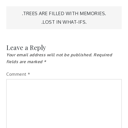
Post
.TREES ARE FILLED WITH MEMORIES.
.LOST IN WHAT-IFS.
navigation
Leave a Reply
Your email address will not be published.
Required
fields are marked
*
Comment
*