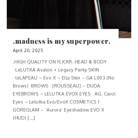
.madness is my superpower.
April 20, 2025
.HIGH QUALITY ON FLICKR. HEAD & BODY
· LeLUTKA Avalon + Legacy Perky SKIN
· leLAPEAU – Evo X – Ella Skin – GA L003 (No
Brows) BROWS · [ROUSSEAU] – DUDA
EYEBROWS – LELUTKA EVOX EYES · AG. Carol
Eyes – Lelutka Evo/EvoX COSMETICS 1 ·
GOREGLAM – ‘Aurora’ Eyeshadow EVO X
(HUD) […]