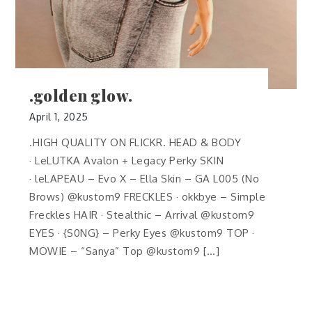
.golden glow.
April 1, 2025
.HIGH QUALITY ON FLICKR. HEAD & BODY
· LeLUTKA Avalon + Legacy Perky SKIN
· leLAPEAU – Evo X – Ella Skin – GA L005 (No
Brows) @kustom9 FRECKLES · okkbye – Simple
Freckles HAIR · Stealthic – Arrival @kustom9
EYES · {S0NG} – Perky Eyes @kustom9 TOP ·
MOWIE – “Sanya” Top @kustom9 […]