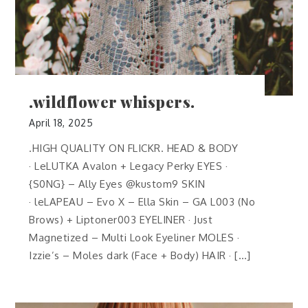
.wildflower whispers.
April 18, 2025
.HIGH QUALITY ON FLICKR. HEAD & BODY
· LeLUTKA Avalon + Legacy Perky EYES ·
{S0NG} – Ally Eyes @kustom9 SKIN
· leLAPEAU – Evo X – Ella Skin – GA L003 (No
Brows) + Liptoner003 EYELINER · Just
Magnetized – Multi Look Eyeliner MOLES ·
Izzie’s – Moles dark (Face + Body) HAIR · […]