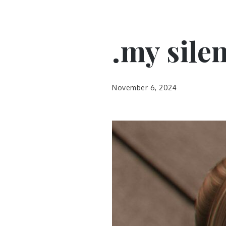
.my sile
November 6, 2024