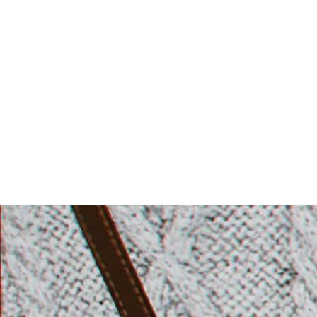
Skip
to
content
igotit b
second life fashion blog