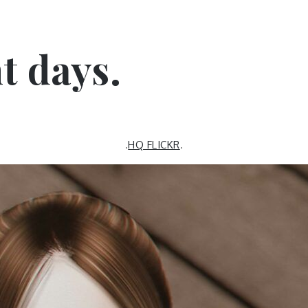
nt days.
.
HQ FLICKR
.