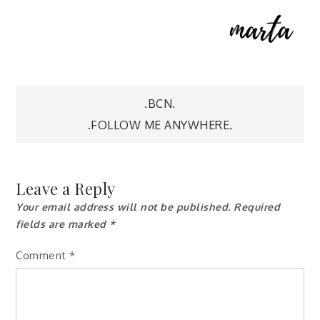
Post
.BCN.
.FOLLOW ME ANYWHERE.
navigation
Leave a Reply
Your email address will not be published.
Required
fields are marked
*
Comment
*