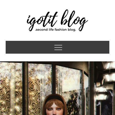
Skip
to
content
igotit blog
second life fashion blog
Menu