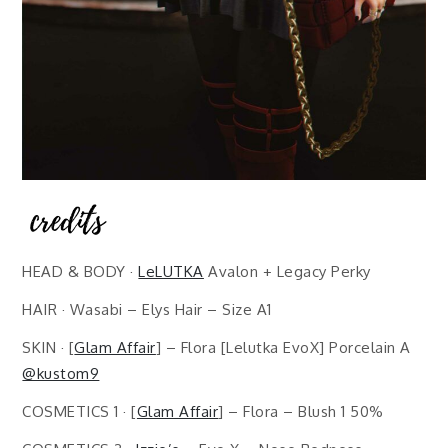
HEAD & BODY ·
LeLUTKA
Avalon + Legacy Perky
HAIR · Wasabi – Elys Hair – Size A1
SKIN · [
Glam Affair
] – Flora [Lelutka EvoX] Porcelain A
@kustom9
COSMETICS 1 · [
Glam Affair
] – Flora – Blush 1 50%