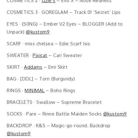
COSMETICS 2 ·
Izzie’s
– Evo X – Nose Redness
COSMETICS 3 · GOREGLAM – Track 01 ‘Secret’ Lips
EYES · {S0NG} – Ember V2 Eyes – BLOGGER (Add to
Unpack)
@kustom9
SCARF · miss chelsea – Edie Scarf Isis
SWEATER ·
Pixicat
– Cari Sweater
SKIRT ·
Addams
– Emi Skirt
BAG · [DDL] – Torn (Burgundy)
RINGS ·
MINIMAL
– Boho Rings
BRACELETS · Swallow – Supreme Bracelet
SOCKS · Pare – Rinne Battle Maiden Socks
@kustom9
BACKDROP · K&S – Magic-go-round. Backdrop
@kustom9