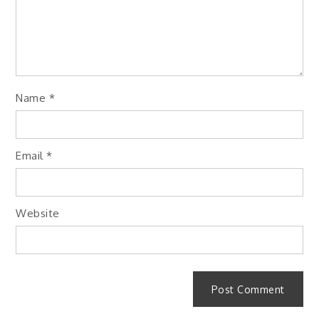
Name
*
Email
*
Website