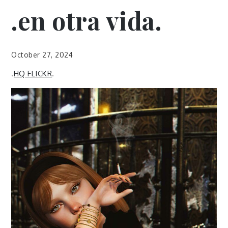
.en otra vida.
October 27, 2024
.
HQ FLICKR
.