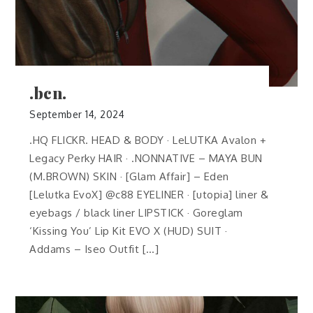
.bcn.
September 14, 2024
.HQ FLICKR. HEAD & BODY · LeLUTKA Avalon +
Legacy Perky HAIR · .NONNATIVE – MAYA BUN
(M.BROWN) SKIN · [Glam Affair] – Eden
[Lelutka EvoX] @c88 EYELINER · [utopia] liner &
eyebags / black liner LIPSTICK · Goreglam
‘Kissing You’ Lip Kit EVO X (HUD) SUIT ·
Addams – Iseo Outfit […]