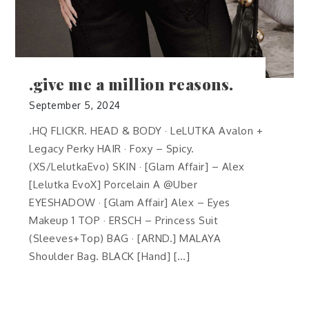
.give me a million reasons.
September 5, 2024
.HQ FLICKR. HEAD & BODY · LeLUTKA Avalon +
Legacy Perky HAIR · Foxy – Spicy.
(XS/LelutkaEvo) SKIN · [Glam Affair] – Alex
[Lelutka EvoX] Porcelain A @Uber
EYESHADOW · [Glam Affair] Alex – Eyes
Makeup 1 TOP · ERSCH – Princess Suit
(Sleeves+Top) BAG · [ARND.] MALAYA
Shoulder Bag. BLACK [Hand] […]