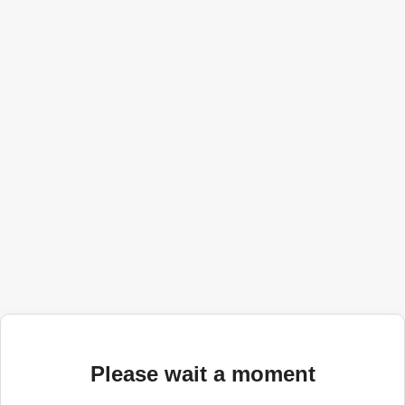
Please wait a moment