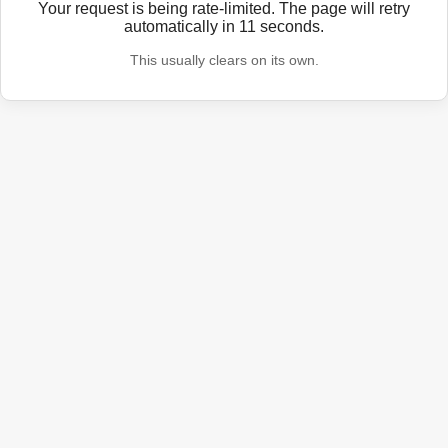
Your request is being rate-limited. The page will retry
automatically in
11
seconds.
This usually clears on its own.