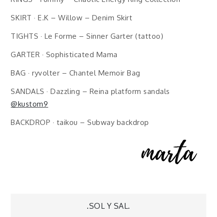
SKIRT · E.K – Willow – Denim Skirt
TIGHTS · Le Forme – Sinner Garter (tattoo)
GARTER · Sophisticated Mama
BAG · ryvolter – Chantel Memoir Bag
SANDALS · Dazzling – Reina platform sandals
@kustom9
BACKDROP · taikou – Subway backdrop
Post
.SOL Y SAL.