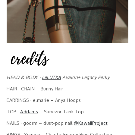
HEAD & BODY ·
LeLUTKA
Avalon+ Legacy Perky
HAIR · CHAIN – Bunny Hair
EARRINGS · e.marie – Anya Hoops
TOP ·
Addams
– Survivor Tank Top
NAILS · goorm – dust-pop nail
@KawaiiProject
RINGS · Yummy – Chaotic Energy Ring Collection