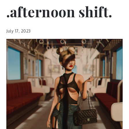
.afternoon shift.
July 17, 2023