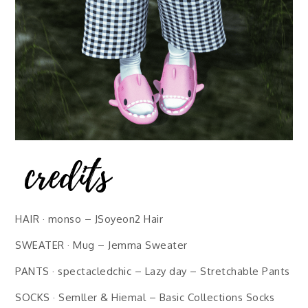
HAIR · monso – JSoyeon2 Hair
SWEATER · Mug – Jemma Sweater
PANTS · spectacledchic – Lazy day – Stretchable Pants
SOCKS · Semller & Hiemal – Basic Collections Socks