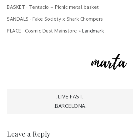
BASKET · Tentacio – Picnic metal basket
SANDALS · Fake Society x Shark Chompers
PLACE · Cosmic Dust Mainstore »
Landmark
__
Post
.LIVE FAST.
.BARCELONA.
navigation
Leave a Reply