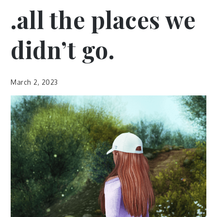
.all the places we
didn’t go.
March 2, 2023