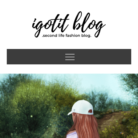
Skip
to
content
igotit blog
second life fashion blog
Menu