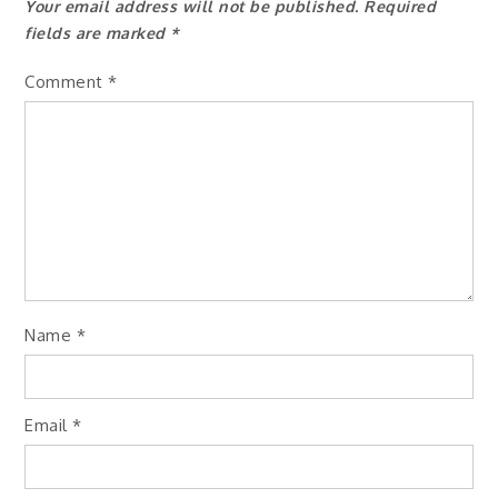
Your email address will not be published.
Required
fields are marked
*
Comment
*
Name
*
Email
*