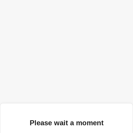
Please wait a moment