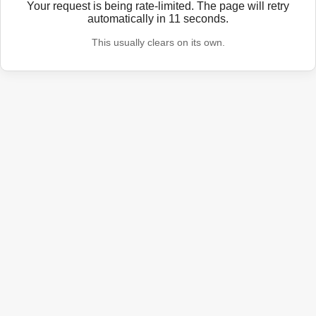
Your request is being rate-limited. The page will retry
automatically in
11
seconds.
This usually clears on its own.