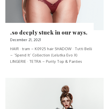
.so deeply stuck in our ways.
December 21, 2021
HAIR · tram – K0925 hair SHADOW · Tutti Belli
– ‘Spend It’ Collection (Lelutka Evo X)
LINGERIE · TETRA – Purity Top & Panties