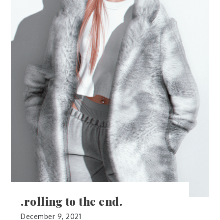
.rolling to the end.
December 9, 2021