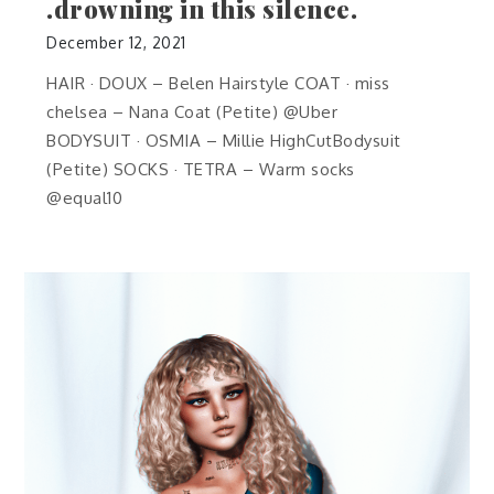
.drowning in this silence.
December 12, 2021
HAIR · DOUX – Belen Hairstyle COAT · miss
chelsea – Nana Coat (Petite) @Uber
BODYSUIT · OSMIA – Millie HighCutBodysuit
(Petite) SOCKS · TETRA – Warm socks
@equal10