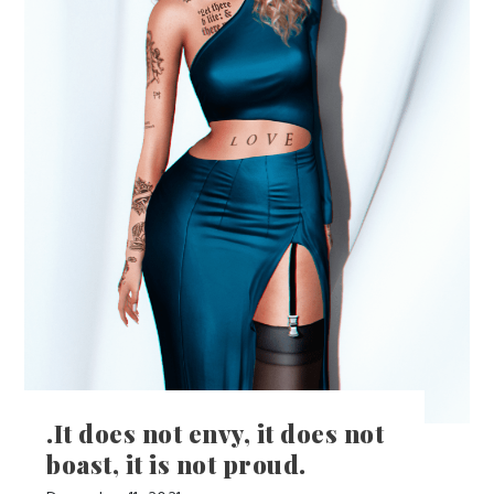
.It does not envy, it does not
boast, it is not proud.