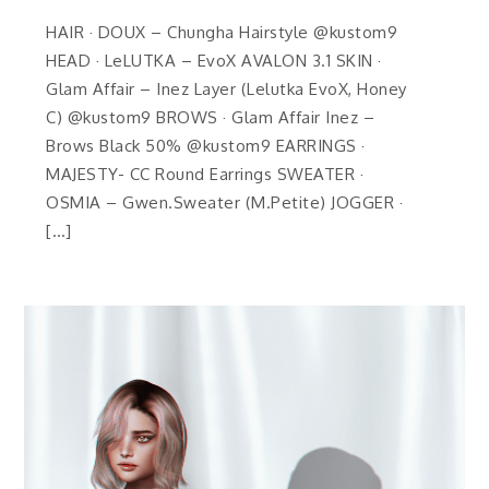
HAIR · DOUX – Chungha Hairstyle @kustom9
HEAD · LeLUTKA – EvoX AVALON 3.1 SKIN ·
Glam Affair – Inez Layer (Lelutka EvoX, Honey
C) @kustom9 BROWS · Glam Affair Inez –
Brows Black 50% @kustom9 EARRINGS ·
MAJESTY- CC Round Earrings SWEATER ·
OSMIA – Gwen.Sweater (M.Petite) JOGGER ·
[…]