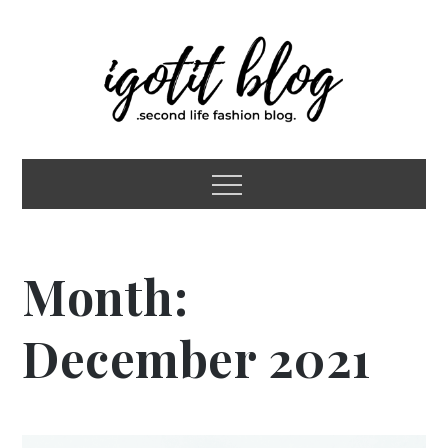
Skip
to
content
igotit blog
second life fashion blog
Menu
Month:
December 2021