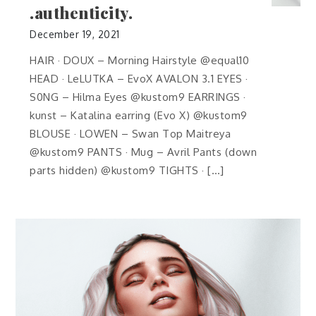
.authenticity.
December 19, 2021
HAIR · DOUX – Morning Hairstyle @equal10
HEAD · LeLUTKA – EvoX AVALON 3.1 EYES ·
S0NG – Hilma Eyes @kustom9 EARRINGS ·
kunst – Katalina earring (Evo X) @kustom9
BLOUSE · LOWEN – Swan Top Maitreya
@kustom9 PANTS · Mug – Avril Pants (down
parts hidden) @kustom9 TIGHTS · […]