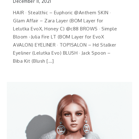
December 11, 2021
HAIR · Stealthic – Euphoric @Anthem SKIN ·
Glam Affair – Zara Layer (BOM Layer for
Lelutka EvoX, Honey C) @c88 BROWS · Simple
Bloom -Julia Fire LT (BOM Layer for EvoX
AVALON) EYELINER · TOP1SALON – Hd Stalker
Eyeliner (Lelutka Evo) BLUSH · Jack Spoon –
Biba Kit (Blush […]