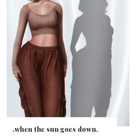
.when the sun goes down.